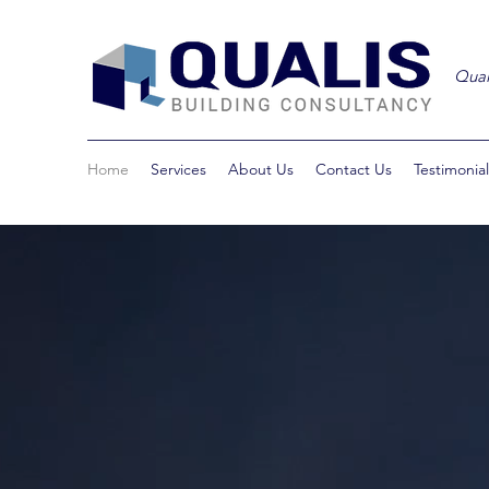
Qual
Home
Services
About Us
Contact Us
Testimonial