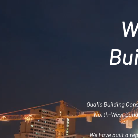
W
Bui
Qualis Building Con
North-West Londo
We have built a
rep