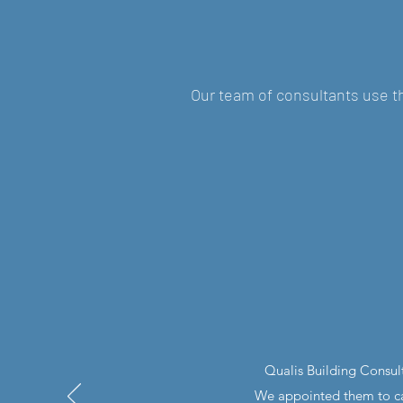
Our team of consultants use th
Qualis Building Consul
We appointed them to car