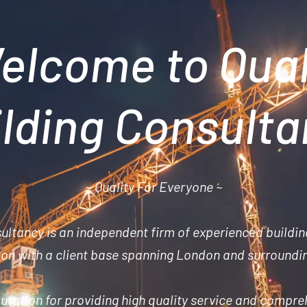
elcome to Qual
lding Consult
~ Quality For Everyone ~
sultancy is an
independent
firm of experienced buildin
n with a client base spanning London and surroundi
utation for providing high quality service and compre