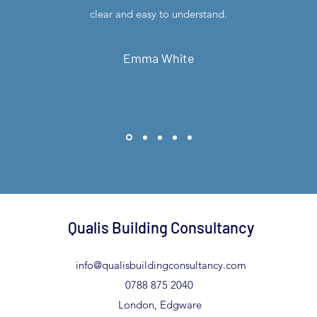
clear and easy to understand.
Emma White
Qualis Building Consultancy
info@qualisbuildingconsultancy.com
0788 875 2040
London, Edgware