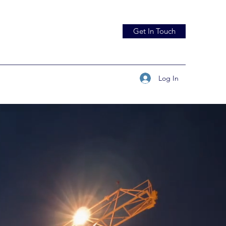
Get In Touch
Log In