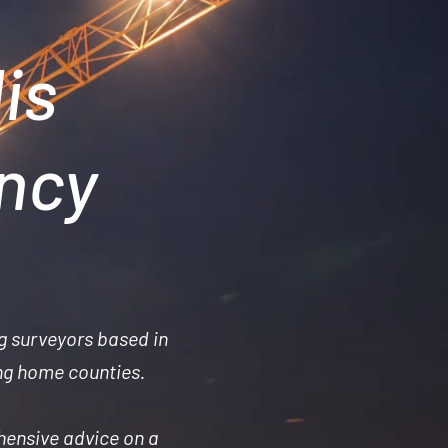
is
ancy
g surveyors based in
ng home counties.
hensive advice on a