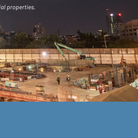
al properties.