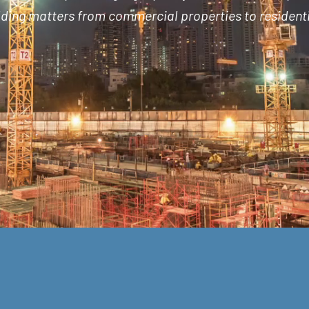
ilding matters from commercial properties to residenti