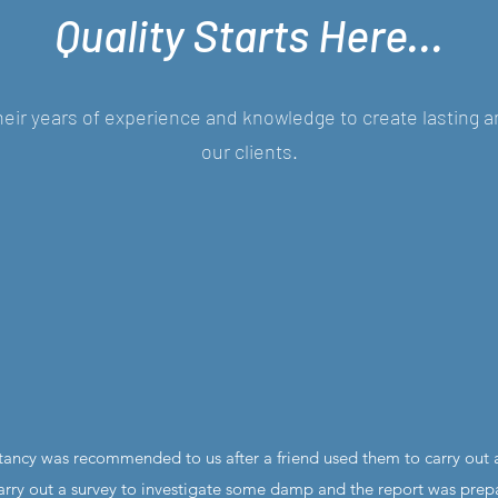
Quality Starts Here...
eir years of experience and knowledge to create lasting a
our clients.
tancy was recommended to us after a friend used them to carry out a
ry out a survey to investigate some damp and the report was prep