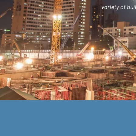
variety of bu