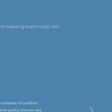
nd rewarding relationships with
 schedule of condition.
ared quickly and was very