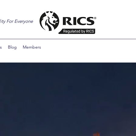
ity For Everyone
s
Blog
Members