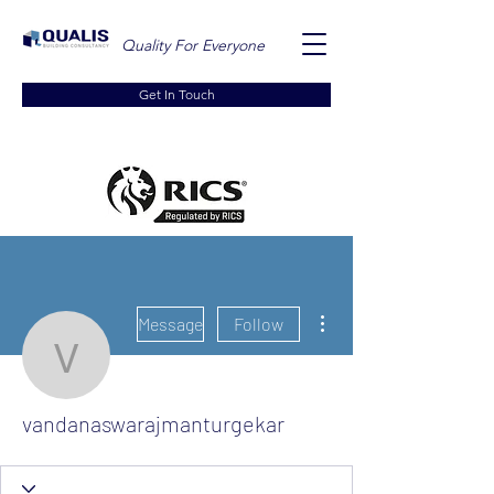
Quality For Everyone
Get In Touch
More actions
Message
Follow
vandanaswarajmanturge
vandanaswarajmanturgekar