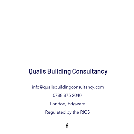
Qualis Building Consultancy
info@qualisbuildingconsultancy.com
0788 875 2040
London, Edgware
Regulated by the RICS