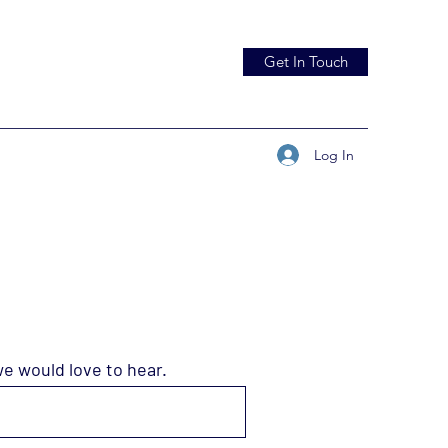
Get In Touch
Log In
we would love to hear.