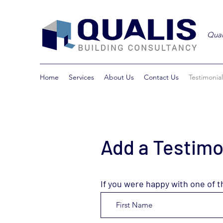
Qual
Home
Services
About Us
Contact Us
Testimonial
Add a Testimo
If you were happy with one of t