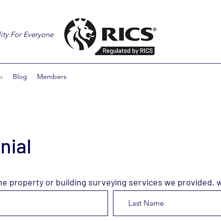
ity For Everyone
s
Blog
Members
nial
he property or building surveying services we provided, 