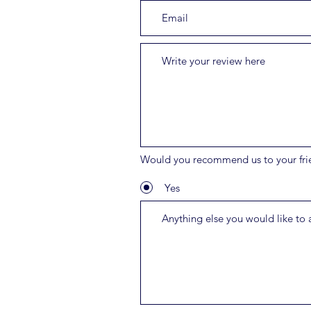
Would you recommend us to your fri
Yes