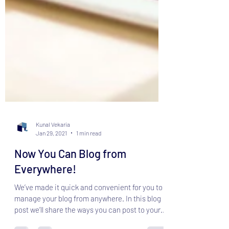
Kunal Vekaria
Jan 29, 2021
1 min read
Now You Can Blog from
Everywhere!
We’ve made it quick and convenient for you to
manage your blog from anywhere. In this blog
post we’ll share the ways you can post to your...