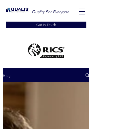
Quality For Everyone
Get In Touch
Blog