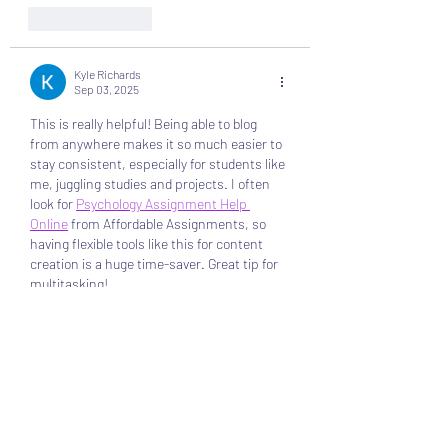
Like
Reply
Kyle Richards
Sep 03, 2025
This is really helpful! Being able to blog 
from anywhere makes it so much easier to 
stay consistent, especially for students like 
me, juggling studies and projects. I often 
look for 
Psychology Assignment Help 
Online
 from Affordable Assignments, so 
having flexible tools like this for content 
creation is a huge time-saver. Great tip for 
multitasking!
Like
Reply
Joseph Nik.
Aug 12, 2025
This post makes blogging from your 
published site sound incredibly convenient 