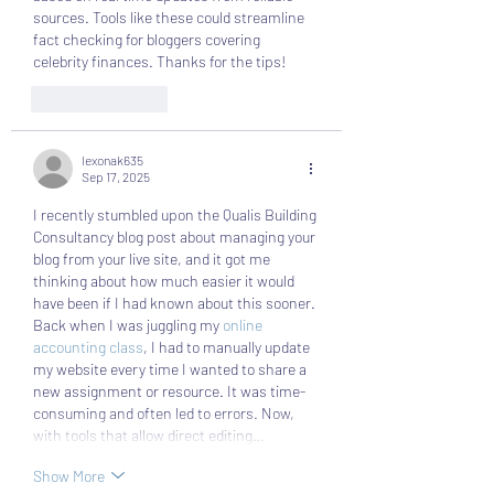
sources. Tools like these could streamline 
fact checking for bloggers covering 
celebrity finances. Thanks for the tips!
Like
Reply
lexonak635
Sep 17, 2025
I recently stumbled upon the Qualis Building 
Consultancy blog post about managing your 
blog from your live site, and it got me 
thinking about how much easier it would 
have been if I had known about this sooner. 
Back when I was juggling my 
online 
accounting class
, I had to manually update 
my website every time I wanted to share a 
new assignment or resource. It was time-
consuming and often led to errors. Now, 
with tools that allow direct editing…
Show More