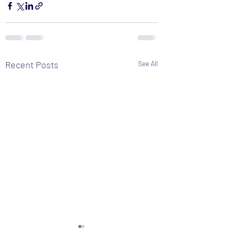
Recent Posts
See All