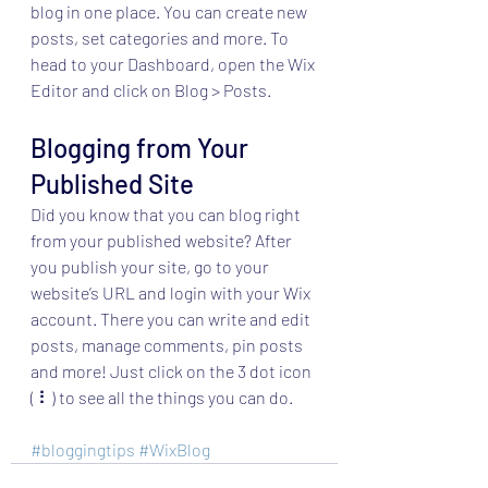
blog in one place. You can create new 
posts, set categories and more. To 
head to your Dashboard, open the Wix 
Editor and click on Blog > Posts. 
Blogging from Your 
Published Site
Did you know that you can blog right 
from your published website? After 
you publish your site, go to your 
website’s URL and login with your Wix 
account. There you can write and edit 
posts, manage comments, pin posts 
and more! Just click on the 3 dot icon 
( ⠇) to see all the things you can do. 
#bloggingtips
#WixBlog