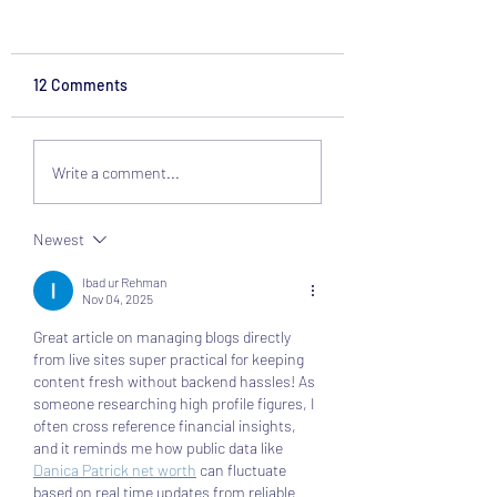
12 Comments
Design a Stunning Blog
Grow Your Blog
Write a comment...
Community
Newest
Ibad ur Rehman
Nov 04, 2025
Great article on managing blogs directly 
from live sites super practical for keeping 
content fresh without backend hassles! As 
someone researching high profile figures, I 
often cross reference financial insights, 
and it reminds me how public data like 
Danica Patrick net worth
 can fluctuate 
based on real time updates from reliable 