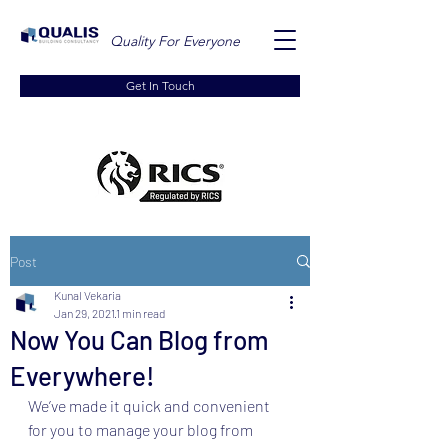
Quality For Everyone
Get In Touch
Post
Kunal Vekaria
Jan 29, 2021
1 min read
Now You Can Blog from
Everywhere!
We’ve made it quick and convenient 
for you to manage your blog from 