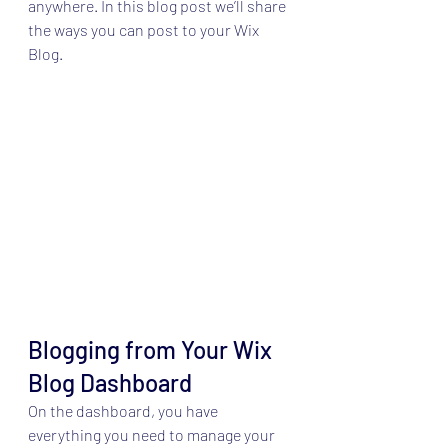
anywhere. In this blog post we’ll share 
the ways you can post to your Wix 
Blog.  
Blogging from Your Wix 
Blog Dashboard
On the dashboard, you have 
everything you need to manage your 